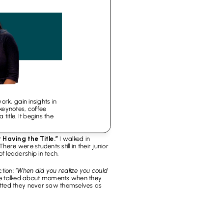
k, gain insights in 
ynotes, coffee 
itle. It begins the 
Having the Title.”
 I walked in 
re were students still in their junior 
 leadership in tech.
tion: 
“When did you realize you could 
e talked about moments when they 
tted they never saw themselves as 