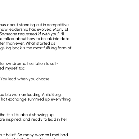
s about standing out in competitive 
 how leadership has evolved. Many of 
Someone requested 1:1 with you.”
 I’ll 
 talked about how to break into data 
ter than ever. What started as 
ing back is the most fulfilling form of 
ter syndrome, hesitation to self-
ed myself too:
. You lead when you choose 
redible woman leading AnitaB.org. I 
. That exchange summed up everything 
e title. It’s about showing up, 
e inspired, and ready to lead in her 
bout belief. So many women I met had 