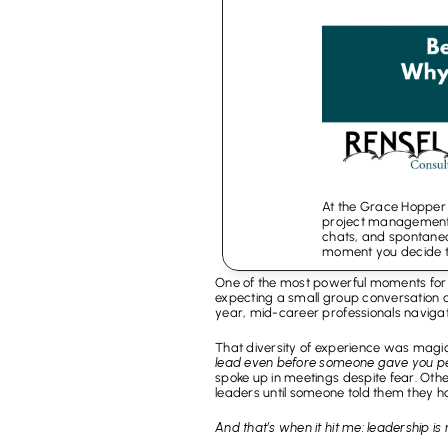
At the Grace Hopper C
project management,
chats, and spontaneous
moment you decide t
One of the most powerful moments for 
expecting a small group conversation and
year, mid-career professionals navigat
That diversity of experience was magi
lead even before someone gave you pe
spoke up in meetings despite fear. Oth
leaders until someone told them they h
And that’s when it hit me: leadership is 