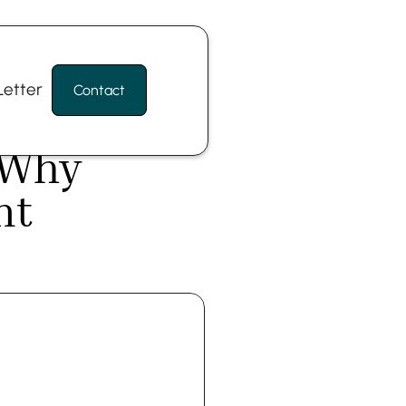
etter
Contact
 Why 
t 