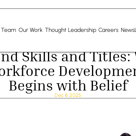
 Team
Our Work
Thought Leadership
Careers
NewsL
nd Skills and Titles:
orkforce Developmen
Begins with Belief
Dec 8, 2025