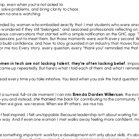
ship, even when you’re not asked to.
 solve problems, and bring clarity to chaos.
when no one is watching.
nded by women who embodied exactly that. I met students who were anxiou
ndered if they still “belonged,” and seasoned professionals reflecting on
neous conversations that started with a simple notification on the GHC app: 
“
sessions just to meet them. But those moments were worth every second. We
 to build confidence, and how to stay grounded in an industry that moves fas
or me too. Every story, every question, every “thank you” reminded me that giv
en in tech are not lacking talent, they’re often lacking belief.
 Impos
 came up repeatedly. But here’s what I told each of them and what I remind
lead every time you take initiative. You lead when you ask the hard question
a surreal, full-circle moment. I ran into 
Brenda Darden Wilkerson
, the inc
-you and instead, 
she thanked me back
 for contributing to the community
 When we give, we receive. When we lift others, we rise too.
 feel inspired, I felt unstoppable. Because leadership isn’t about waiting for th
the way. And if even one woman I met walks away feeling more confident, mor
 something important: workforce development isn’t only about skills, it’s a