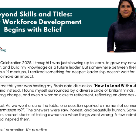
elebration 2025, I thought I was just showing up to learn, to grow my networ
 and build my knowledge as a future leader. But somewhere between the ke
 1:1 meetups, I realized something far deeper: leadership doesn’t wait for a t
o make an impact.
me this year was hosting my Brain date discussion: 
“How to Lead Without 
 instead, I found myself surrounded by a diverse circle of brilliant minds. The
ing change, and even a woman close to retirement, reflecting on decades of
cal. As we went around the table, one question sparked a moment of connec
rmission to?”
. The answers were raw, honest, and beautifully human. Som
ers shared stories of taking ownership when things went wrong. A few admi
ad inspired them.
not promotion. It’s practice.