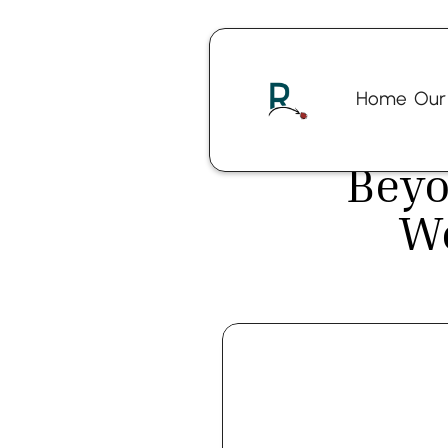
Home
Our
Beyo
W