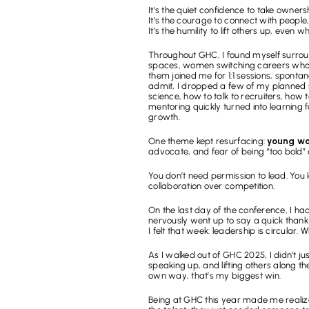
It’s the quiet confidence to take owner
It’s the courage to connect with people,
It’s the humility to lift others up, even 
Throughout GHC, I found myself surrou
spaces, women switching careers who wo
them joined me for 1:1 sessions, sponta
admit, I dropped a few of my planned 
science, how to talk to recruiters, how
mentoring quickly turned into learning f
growth.
One theme kept resurfacing: 
young wom
advocate, and fear of being “too bold”
You don’t need permission to lead. You 
collaboration over competition.
On the last day of the conference, I had 
nervously went up to say a quick thank
I felt that week: leadership is circular.
As I walked out of GHC 2025, I didn’t just
speaking up, and lifting others along 
own way, that’s my biggest win.
Being at GHC this year made me realize