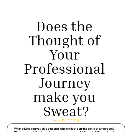
Does the 
Thought of 
Your 
Professional 
Journey 
make you 
Sweat?
Feb 12, 2024
What advice can you give students who are just starting out in their careers? 