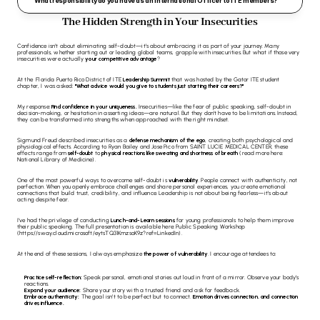
What responsibility do you have as an International Officer to ITE members?
The Hidden Strength in Your Insecurities
Confidence isn’t about eliminating self-doubt—it’s about embracing it as part of your journey. Many 
professionals, whether starting out or leading global teams, grapple with insecurities. But what if those very 
insecurities were actually 
your competitive advantage
?
At the 
Florida Puerto Rico District of ITE
Leadership Summit
 that was hosted by the 
Gator ITE
 student 
chapter, I was asked: 
"What advice would you give to students just starting their careers?" 
My response: 
Find confidence in your uniqueness.
 Insecurities—like the fear of public speaking, self-doubt in 
decision-making, or hesitation in asserting ideas—are natural. But they don’t have to be limitations. Instead, 
they can be transformed into strengths when approached with the right mindset.
Sigmund Freud described insecurities as a 
defense mechanism of the ego
, creating both psychological and 
physiological effects. According to Ryan Bailey and Jose Pico from 
SAINT LUCIE MEDICAL CENTER
, these 
effects range from 
self-doubt
 to 
physical reactions like sweating and shortness of breath
 (read more here: 
National Library of Medicine
).
One of the most powerful ways to overcome self-doubt is 
vulnerability
. People connect with authenticity, not 
perfection. When you openly embrace challenges and share personal experiences, you create emotional 
connections that build trust, credibility, and influence. Leadership is not about being fearless—it’s about 
acting despite fear.
I’ve had the privilege of conducting 
Lunch-and-Learn sessions
 for young professionals to help them improve 
their public speaking. The full presentation is available here: 
Public Speaking Workshop
(
https://sway.cloud.microsoft/eytsTQ31KmzsoK9z?ref=LinkedIn
).
At the end of these sessions, I always emphasize 
the power of vulnerability
. I encourage attendees to:
Practice self-reflection:
 Speak personal, emotional stories out loud in front of a mirror. Observe your body’s 
reactions.
Expand your audience:
 Share your story with a trusted friend and ask for feedback.
Embrace authenticity:
 The goal isn’t to be perfect but to connect. 
Emotion drives connection, and connection 
drives influence.