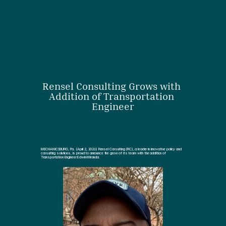
Rensel Consulting Grows with 
Addition of Transportation 
Engineer
MECHANICSBURG, Pa. (April 2, 2026) Rensel Consulting (RC), a leader in innovative policy and 
consulting solutions, is proud to announce the grow of its team with the addition of 
Transportation Engineer Edwin Miranda.