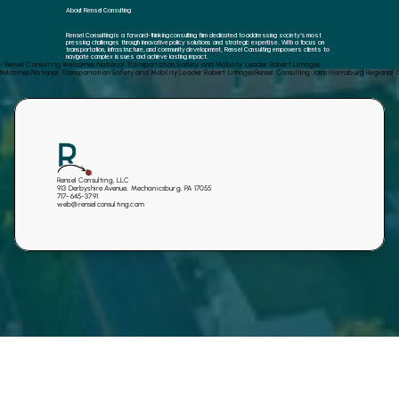
About Rensel Consulting
Rensel Consulting is a forward-thinking consulting firm dedicated to addressing society’s most 
pressing challenges through innovative policy solutions and strategic expertise. With a focus on 
transportation, infrastructure, and community development, Rensel Consulting empowers clients to 
navigate complex issues and achieve lasting impact.
‹ Rensel Consulting Welcomes National Transportation Safety and Mobility Leader Robert Limoges
 Welcomes National Transportation Safety and Mobility Leader Robert Limoges
Rensel Consulting Joins Harrisburg Regiona
Rensel Consulting, LLC
913 Derbyshire Avenue, Mechanicsburg, PA 17055
717-645-3791
web@renselconsulting.com